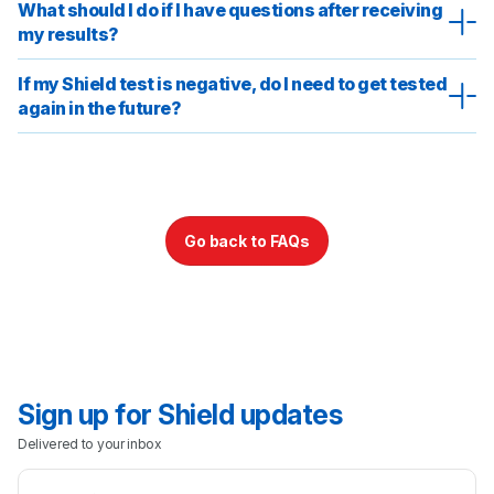
What should I do if I have questions after receiving
Sign Up
my results?
Login
If my Shield test is negative, do I need to get tested
again in the future?
Go back to FAQs
Sign up for Shield updates
Delivered to your inbox
Email Address