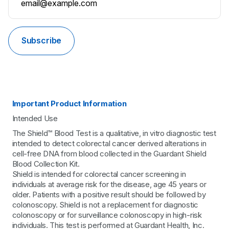
Subscribe
Important Product Information
Intended Use
The Shield™ Blood Test is a qualitative, in vitro diagnostic test
intended to detect colorectal cancer derived alterations in
cell-free DNA from blood collected in the Guardant Shield
Blood Collection Kit.
Shield is intended for colorectal cancer screening in
individuals at average risk for the disease, age 45 years or
older. Patients with a positive result should be followed by
colonoscopy. Shield is not a replacement for diagnostic
colonoscopy or for surveillance colonoscopy in high-risk
individuals. This test is performed at Guardant Health, Inc.