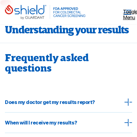
Skip to Main Content
Toggl
Menu
Understanding your results
Frequently asked
Why Screen
questions
Shield™ Blood Test
Patient Stories
Does my doctor get my results report?
Coverage
When will I receive my results?
Healthcare professionals