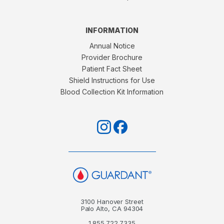
INFORMATION
Annual Notice
Provider Brochure
Patient Fact Sheet
Shield Instructions for Use
Blood Collection Kit Information
3100 Hanover Street
Palo Alto, CA 94304
1.855.722.7335