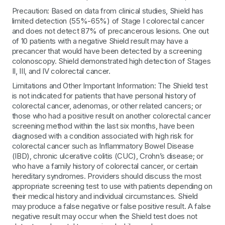
Precaution: Based on data from clinical studies, Shield has
limited detection (55%-65%) of Stage I colorectal cancer
and does not detect 87% of precancerous lesions. One out
of 10 patients with a negative Shield result may have a
precancer that would have been detected by a screening
colonoscopy. Shield demonstrated high detection of Stages
II, III, and IV colorectal cancer.
Limitations and Other Important Information: The Shield test
is not indicated for patients that have personal history of
colorectal cancer, adenomas, or other related cancers; or
those who had a positive result on another colorectal cancer
screening method within the last six months, have been
diagnosed with a condition associated with high risk for
colorectal cancer such as Inflammatory Bowel Disease
(IBD), chronic ulcerative colitis (CUC), Crohn’s disease; or
who have a family history of colorectal cancer, or certain
hereditary syndromes. Providers should discuss the most
appropriate screening test to use with patients depending on
their medical history and individual circumstances. Shield
may produce a false negative or false positive result. A false
negative result may occur when the Shield test does not