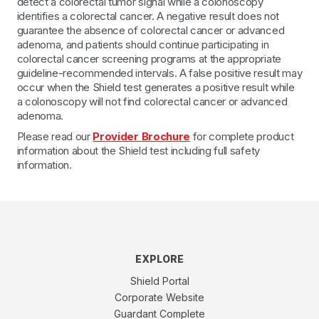
detect a colorectal tumor signal while a colonoscopy
identifies a colorectal cancer. A negative result does not
guarantee the absence of colorectal cancer or advanced
adenoma, and patients should continue participating in
colorectal cancer screening programs at the appropriate
guideline-recommended intervals. A false positive result may
occur when the Shield test generates a positive result while
a colonoscopy will not find colorectal cancer or advanced
adenoma.
Please read our
Provider Brochure
for complete product
information about the Shield test including full safety
information.
EXPLORE
Shield Portal
Corporate Website
Guardant Complete