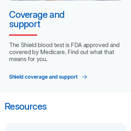
Coverage and
support
The Shield blood test is FDA approved and
covered by Medicare. Find out what that
means
for you.
Shield coverage and support
Resources