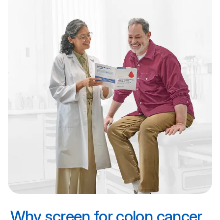
Why screen for colon cancer