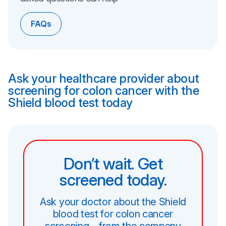
FAQs
Ask your healthcare provider about
screening for colon cancer with the
Shield blood test today
Don’t wait. Get
screened today.
Ask your doctor about the Shield
blood test for colon cancer
screening—from the company