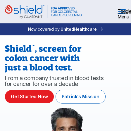
Skip to Main Content
Toggl
Menu
Now covered by
UnitedHealthcare
Shield
,
screen for
™
colon cancer with
Why Screen
just a blood test.
Shield™ Blood Test
From a company trusted in blood tests
for cancer for over a decade
Patient Stories
Get Started Now
Patrick’s Mission
Coverage
Healthcare professionals