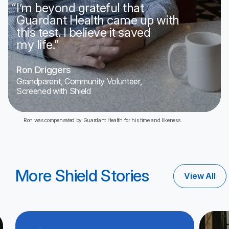
“
I’m beyond grateful that
Guardant Health came up with
this test. I believe it saved
my life.”
Ron Driggers
Grandparent, Community Volunteer,
Screened with Shield
Ron was compensated by Guardant Health for his time and likeness.
More Shield Stories
View All