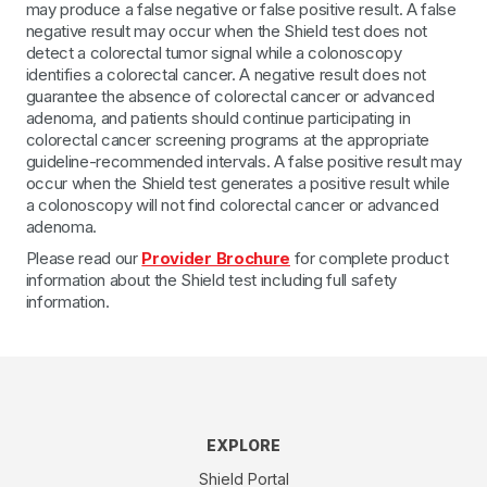
may produce a false negative or false positive result. A false
negative result may occur when the Shield test does not
detect a colorectal tumor signal while a colonoscopy
identifies a colorectal cancer. A negative result does not
guarantee the absence of colorectal cancer or advanced
adenoma, and patients should continue participating in
colorectal cancer screening programs at the appropriate
guideline-recommended intervals. A false positive result may
occur when the Shield test generates a positive result while
a colonoscopy will not find colorectal cancer or advanced
adenoma.
Please read our
Provider Brochure
for complete product
information about the Shield test including full safety
information.
EXPLORE
Shield Portal