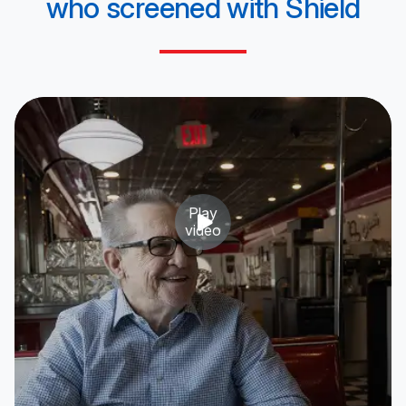
who screened
with Shield
Play
video