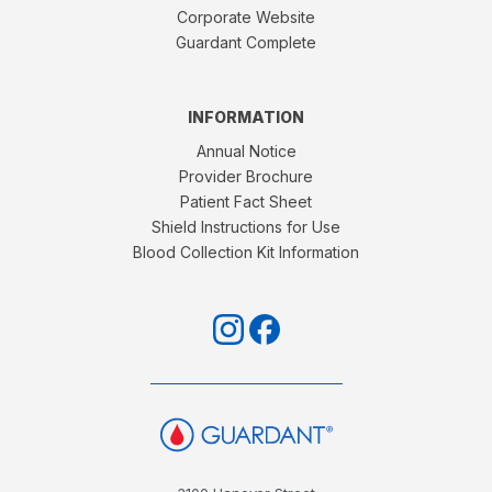
Corporate Website
Guardant Complete
INFORMATION
Annual Notice
Provider Brochure
Patient Fact Sheet
Shield Instructions for Use
Blood Collection Kit Information