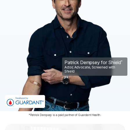
Sign Up
Login
Patrick Dempsey for Shield
*
Actor, Advocate, Screened with
Shield
*Patrick Dempsey is a paid partner of Guardant Health.