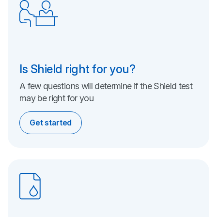
Is Shield right for you?
A few questions will determine if the Shield test
may be right
for you
Get started