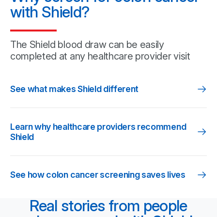
with Shield?
The Shield blood draw can be easily
completed at any healthcare
provider visit
See what makes Shield different
Learn why healthcare providers recommend
Shield
See how colon cancer screening saves lives
Real stories from people