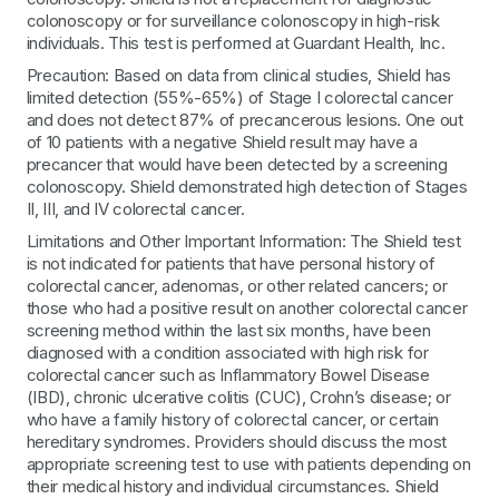
colonoscopy or for surveillance colonoscopy in high-risk
individuals. This test is performed at Guardant Health, Inc.
Precaution: Based on data from clinical studies, Shield has
limited detection (55%-65%) of Stage I colorectal cancer
and does not detect 87% of precancerous lesions. One out
of 10 patients with a negative Shield result may have a
precancer that would have been detected by a screening
colonoscopy. Shield demonstrated high detection of Stages
II, III, and IV colorectal cancer.
Limitations and Other Important Information: The Shield test
is not indicated for patients that have personal history of
colorectal cancer, adenomas, or other related cancers; or
those who had a positive result on another colorectal cancer
screening method within the last six months, have been
diagnosed with a condition associated with high risk for
colorectal cancer such as Inflammatory Bowel Disease
(IBD), chronic ulcerative colitis (CUC), Crohn’s disease; or
who have a family history of colorectal cancer, or certain
hereditary syndromes. Providers should discuss the most
appropriate screening test to use with patients depending on
their medical history and individual circumstances. Shield