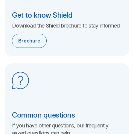
Get to know Shield
Download the Shield brochure to stay informed
Brochure
Common questions
If you have other questions, our frequently
asked questions can help