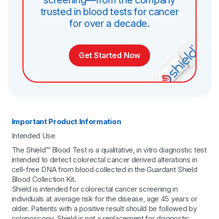
trusted in blood tests for cancer
for over a decade.
Get Started Now
Important Product Information
Intended Use
The Shield™ Blood Test is a qualitative, in vitro diagnostic test
intended to detect colorectal cancer derived alterations in
cell-free DNA from blood collected in the Guardant Shield
Blood Collection Kit.
Shield is intended for colorectal cancer screening in
individuals at average risk for the disease, age 45 years or
older. Patients with a positive result should be followed by
colonoscopy. Shield is not a replacement for diagnostic