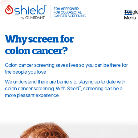
Skip to Main Content
Toggl
Menu
Why screen for
colon cancer?
Why Screen
Colon cancer screening saves lives so you can be there for
the people you love
Shield™ Blood Test
We understand there are barriers to staying up to date with
colon cancer screening. With Shield
, screening can be a
™
more pleasant experience
Patient Stories
Coverage
Healthcare professionals