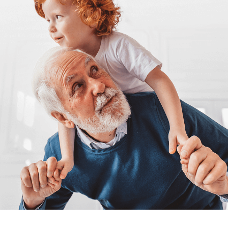
Sign Up
Login