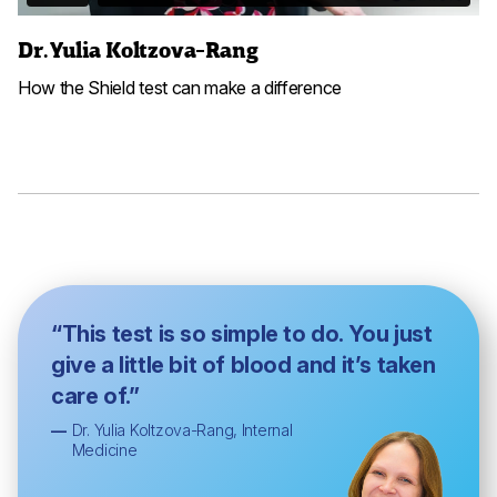
Dr. Yulia Koltzova-Rang
How the Shield test can make a difference
“This test is so simple to do. You just
give a little bit of blood and it’s taken
care of.”
—
Dr. Yulia Koltzova-Rang, Internal
Medicine