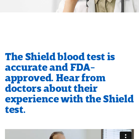
Sign Up
Login
The Shield blood test is
accurate and FDA-
approved. Hear from
doctors about their
experience with the Shield
test.