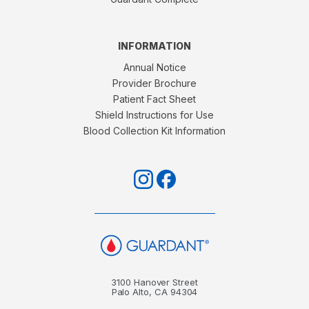
INFORMATION
Annual Notice
Provider Brochure
Patient Fact Sheet
Shield Instructions for Use
Blood Collection Kit Information
3100 Hanover Street
Palo Alto, CA 94304