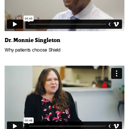
Dr. Monnie Singleton
Why patients choose Shield