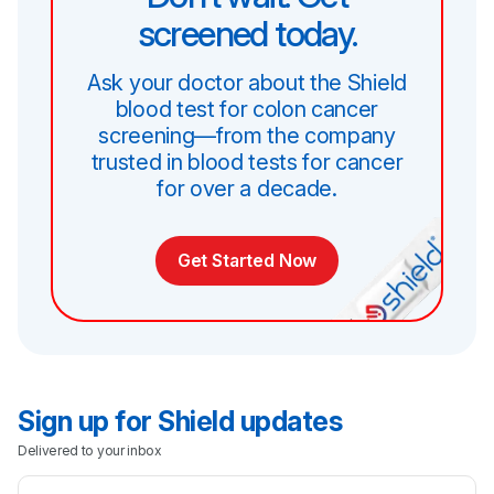
screened today.
Ask your doctor about the Shield
blood test for colon cancer
screening—from the company
trusted in blood tests for cancer
for over a decade.
Get Started Now
Sign up for Shield updates
Delivered to your inbox
Email Address