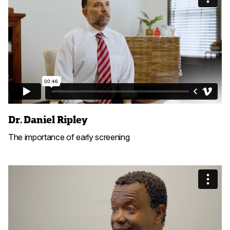
Dr. Daniel Ripley
The importance of early screening