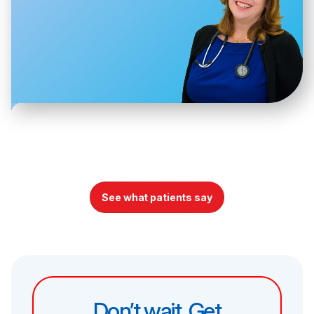
See what patients say
Don’t wait. Get