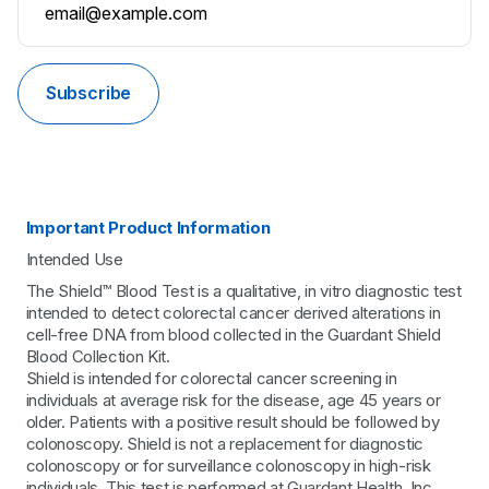
Subscribe
Important Product Information
Intended Use
The Shield™ Blood Test is a qualitative, in vitro diagnostic test
intended to detect colorectal cancer derived alterations in
cell-free DNA from blood collected in the Guardant Shield
Blood Collection Kit.
Shield is intended for colorectal cancer screening in
individuals at average risk for the disease, age 45 years or
older. Patients with a positive result should be followed by
colonoscopy. Shield is not a replacement for diagnostic
colonoscopy or for surveillance colonoscopy in high-risk
individuals. This test is performed at Guardant Health, Inc.