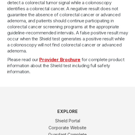
detect a colorectal tumor signal while a colonoscopy
identifies a colorectal cancer. A negative result does not
guarantee the absence of colorectal cancer or advanced
adenoma, and patients should continue participating in
colorectal cancer screening programs at the appropriate
guideline-recommended intervals. A false positive result may
occur when the Shield test generates a positive result while
a colonoscopy will not find colorectal cancer or advanced
adenoma.
Please read our
Provider Brochure
for complete product
information about the Shield test including full safety
information.
EXPLORE
Shield Portal
Corporate Website
Guardant Complete