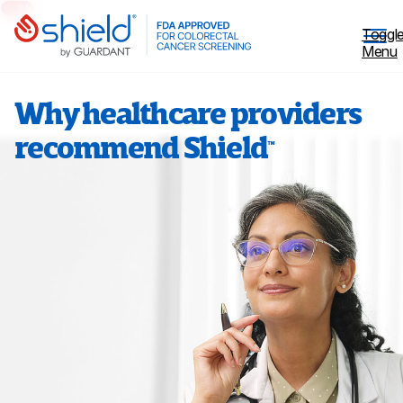
Skip to Main Content
Toggl
Menu
Why healthcare providers
recommend Shield
™
Why Screen
Shield™ Blood Test
Patient Stories
Coverage
Healthcare professionals