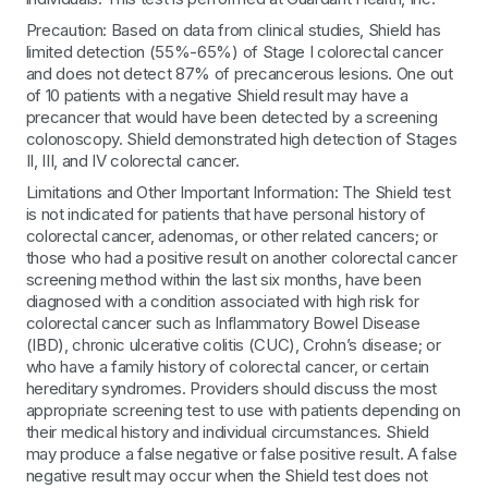
Precaution: Based on data from clinical studies, Shield has
limited detection (55%-65%) of Stage I colorectal cancer
and does not detect 87% of precancerous lesions. One out
of 10 patients with a negative Shield result may have a
precancer that would have been detected by a screening
colonoscopy. Shield demonstrated high detection of Stages
II, III, and IV colorectal cancer.
Limitations and Other Important Information: The Shield test
is not indicated for patients that have personal history of
colorectal cancer, adenomas, or other related cancers; or
those who had a positive result on another colorectal cancer
screening method within the last six months, have been
diagnosed with a condition associated with high risk for
colorectal cancer such as Inflammatory Bowel Disease
(IBD), chronic ulcerative colitis (CUC), Crohn’s disease; or
who have a family history of colorectal cancer, or certain
hereditary syndromes. Providers should discuss the most
appropriate screening test to use with patients depending on
their medical history and individual circumstances. Shield
may produce a false negative or false positive result. A false
negative result may occur when the Shield test does not